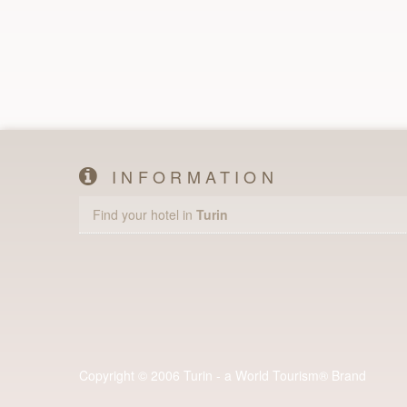
INFORMATION
Find your hotel in
Turin
Copyright © 2006 Turin - a World Tourism® Brand