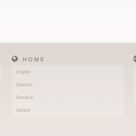
HOME
English
Deutsch
Română
Italiano