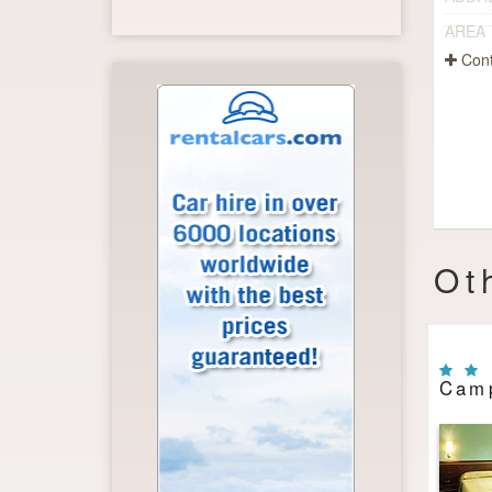
AREA
Cont
Ot
Camp