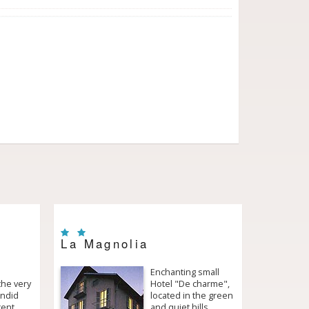
La Magnolia
Enchanting small
the very
Hotel "De charme",
endid
located in the green
cent
and quiet hills