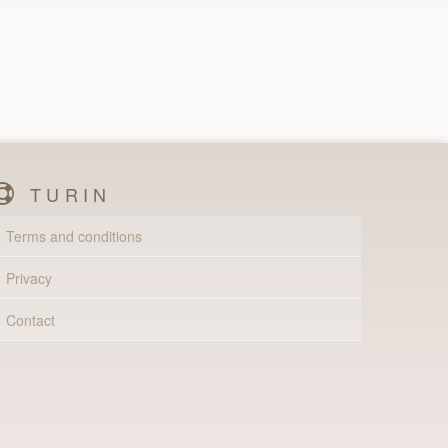
TURIN
Terms and conditions
Privacy
Contact