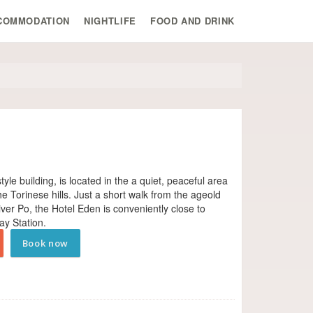
COMMODATION
NIGHTLIFE
FOOD AND DRINK
yle building, is located in the a quiet, peaceful area
the Torinese hills. Just a short walk from the age­old
iver Po, the Hotel Eden is conveniently close to
ay Station.
Book now