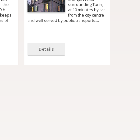
m the
surrounding Turin,
9th
at 10 minutes by car
 keeps
from the city centre
es of
and well served by public transports.…
Details