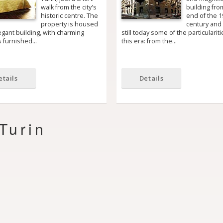
walk from the city's
building fro
historic centre. The
end of the 1
property is housed
century and
egant building, with charming
still today some of the particulariti
rs furnished…
this era: from the…
etails
Details
Turin