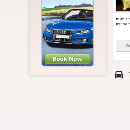
in an el
interio
D