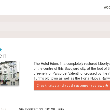
AC
en
The Hotel Eden, in a completely restored Liberty­st
of the centre of this Savoyard city, at the foot of 
greenery of Parco del Valentino, crossed by the r
Turin's old town as well as the Porta Nuova Railw
Check rates and read customer reviews
ESS
Via Donizetti 22, 10126 Turin