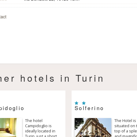
act
her hotels in Turin
idoglio
Solferino
The hotel
The Hotel is
Campidoglio is
situated on 
ideally located in
top of a spl
Turin, just a short
and magnifi