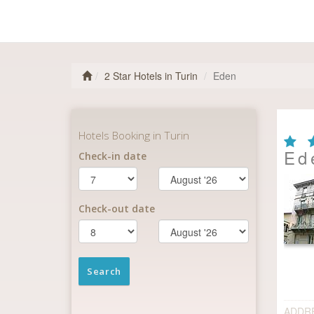
2 Star Hotels in Turin
Eden
Ed
ADDR