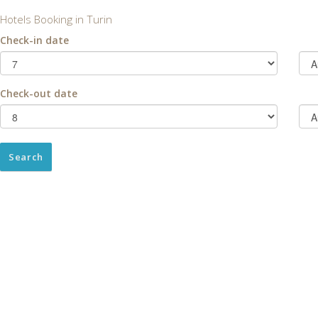
Hotels Booking in Turin
Check-in date
Check-out date