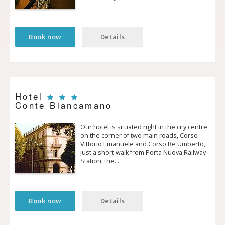
Book now
Details
Hotel
Conte Biancamano
Our hotel is situated right in the city centre
on the corner of two main roads, Corso
Vittorio Emanuele and Corso Re Umberto,
just a short walk from Porta Nuova Railway
Station, the…
Book now
Details