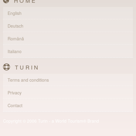
HOME
English
Deutsch
Română
Italiano
TURIN
Terms and conditions
Privacy
Contact
Copyright © 2006 Turin - a World Tourism® Brand