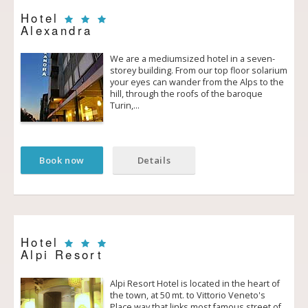
Hotel
Alexandra
We are a medium­sized hotel in a seven­
storey building. From our top floor solarium
your eyes can wander from the Alps to the
hill, through the roofs of the baroque
Turin,…
Book now
Details
Hotel
Alpi Resort
Alpi Resort Hotel is located in the heart of
the town, at 50 mt. to Vittorio Veneto's
Place way that links most famous street of