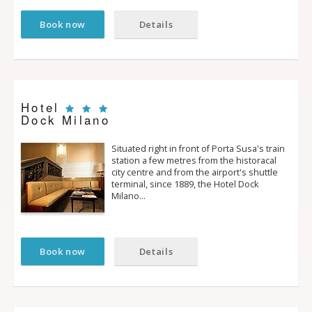
Book now
Details
Hotel
Dock Milano
Situated right in front of Porta Susa's train
station a few metres from the historacal
city centre and from the airport's shuttle
terminal, since 1889, the Hotel Dock
Milano…
Book now
Details