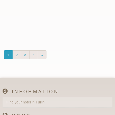
1
2
3
>
»
INFORMATION
Find your hotel in
Turin