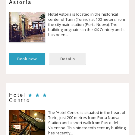
Astoria
Hotel Astoria is located in the historical
center of Turin (Torino), at 100 meters from
the city main station (Porta Nuova). The
building originates in the XIX Century and it
has been…
Book now
Details
Hotel
Centro
The ’Hotel Centro is situated in the heart of
Turin, just 200 metres from Porta Nuova
Station and a short walk from Parco del
Valentino. This nineteenth century building
has recently…