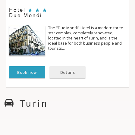
Hotel
Due Mondi
The "Due Mondi" Hotel is a modern three­
star complex, completely renovated,
located in the heart of Turin, and is the
ideal base for both business people and
tourists…
Book now
Details
Turin