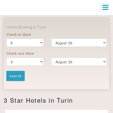
Togg
Navi
3 Star Hotels in Turin