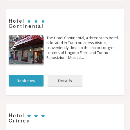
Hotel
Continental
The Hotel Continental, a three stars hotel,
is located in Turin business district,
conveniently close to the major congress
centers of Lingotto Fiere and Torino
Esposizioni. Musical…
Book now
Details
Hotel
Crimea