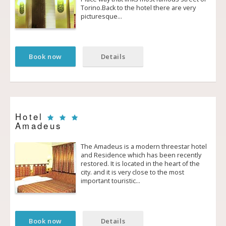
Torino.Back to the hotel there are very
picturesque…
Book now
Details
Hotel
Amadeus
The Amadeus is a modern three­star hotel
and Residence which has been recently
restored. It is located in the heart of the
city. and it is very close to the most
important touristic…
Book now
Details