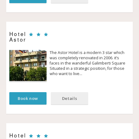
Hotel
Astor
The Astor Hotel is a modern 3 star which
was completely renovated in 2006. it’s
faces in the wanderful Galimberti Square
Situated in a strategic position, for those
who want to live…
Book now
Details
Hotel