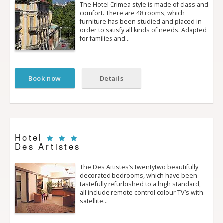
The Hotel Crimea style is made of class and
comfort. There are 48 rooms, which
furniture has been studied and placed in
order to satisfy all kinds of needs. Adapted
for families and…
Book now
Details
Hotel
Des Artistes
The Des Artistes’s twenty­two beautifully
decorated bedrooms, which have been
tastefully refurbished to a high standard,
all include remote control colour TV’s with
satellite…