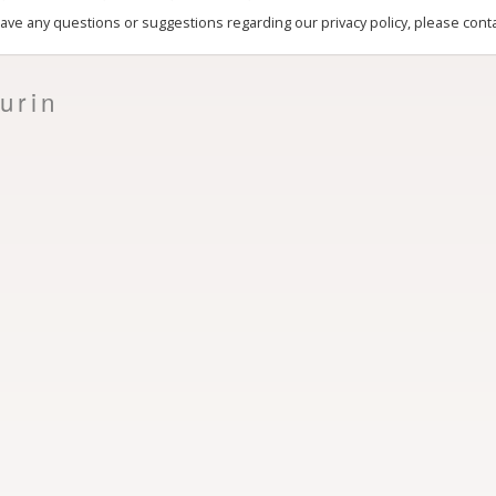
have any questions or suggestions regarding our privacy policy, please cont
urin