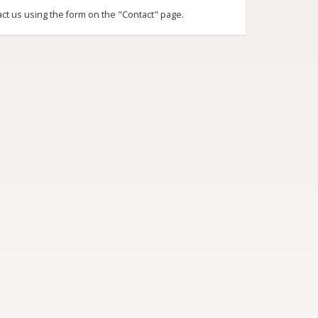
act us using the form on the "Contact" page.