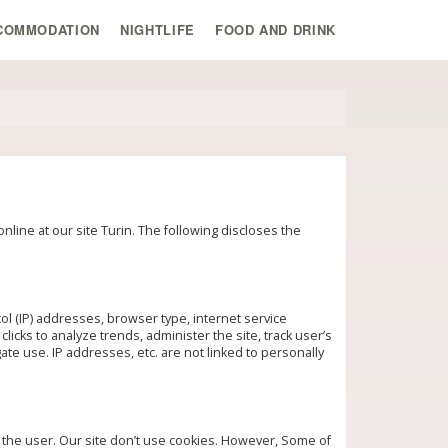
COMMODATION
NIGHTLIFE
FOOD AND DRINK
line at our site Turin. The following discloses the
ol (IP) addresses, browser type, internet service
licks to analyze trends, administer the site, track user’s
e use. IP addresses, etc. are not linked to personally
t the user. Our site don’t use cookies. However, Some of