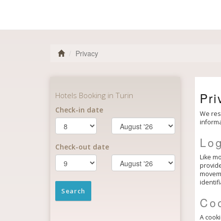
Privacy
Pri
We resp
informa
Log
Like mo
provide
movemen
identif
Co
A cooki