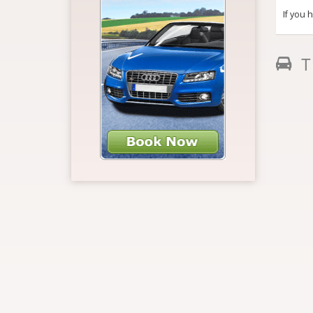
If you 
T