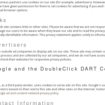
iness partners use cookies on our site (for example, advertisers). However
 have given permission for them to set cookies for advertising. If you wish
ual browser options.
nks
b site contains links to other sites. Please be aware that we are not respon
ge our users to be aware when they leave our site and to read the privacy 
lly identifiable information. This privacy statement applies solely to informa
ertisers
outside ad companies to display ads on our site. These ads may contain co
 process and are collected by our ad companies, and we do not have acces
check their websites for respective privacy policies.
ogle and the DoubleClick DART C
 as a third party vendor, uses cookies to serve ads on this site. Google's u
visitors based on their visit to this site and other sites on the Internet. Visi
gle ad and content network privacy policy
.
tact Information