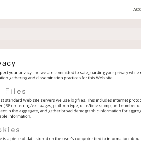
AC
vacy
ect your privacy and we are committed to safeguarding your privacy while on
tion gathering and dissemination practices for this Web site.
 Files
st standard Web site servers we use log files. This includes internet protoc
r (ISP), referring/exit pages, platform type, date/time stamp, and number of c
t in the aggregate, and gather broad demographic information for aggregat
iable information.
okies
e is a piece of data stored on the user’s computer tied to information abou