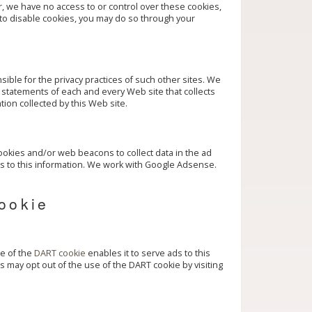
, we have no access to or control over these cookies,
 to disable cookies, you may do so through your
sible for the privacy practices of such other sites. We
statements of each and every Web site that collects
tion collected by this Web site.
okies and/or web beacons to collect data in the ad
s to this information. We work with Google Adsense.
ookie
se of the
DART cookie
enables it to serve ads to this
tors may opt out of the use of the DART cookie by visiting