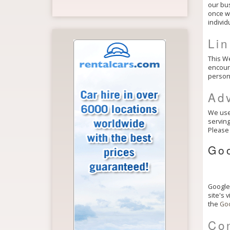
our bus
once we
individ
Li
This We
encoura
persona
Adv
We use 
serving
Please 
Go
Google,
site's 
the
Goo
Con