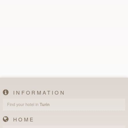
INFORMATION
Find your hotel in
Turin
HOME