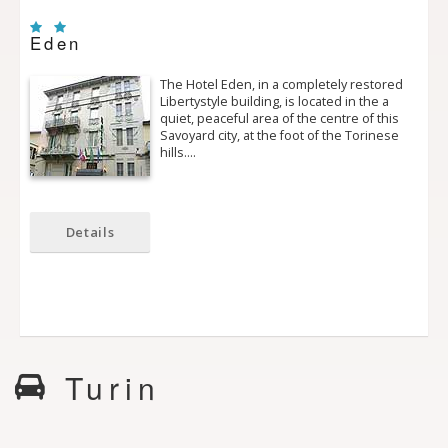
Eden
The Hotel Eden, in a completely restored
Liberty­style building, is located in the a
quiet, peaceful area of the centre of this
Savoyard city, at the foot of the Torinese
hills.…
Details
Turin