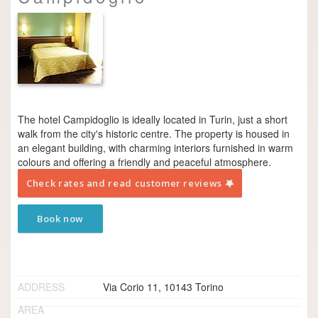
The hotel Campidoglio is ideally located in Turin, just a short
walk from the city's historic centre. The property is housed in
an elegant building, with charming interiors furnished in warm
colours and offering a friendly and peaceful atmosphere.
Check rates and read customer reviews
Book now
ADDRESS
Via Corio 11, 10143 Torino
AREA