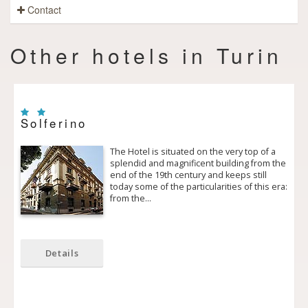
Contact
Other hotels in Turin
Solferino
The Hotel is situated on the very top of a
splendid and magnificent building from the
end of the 19th century and keeps still
today some of the particularities of this era:
from the…
Details