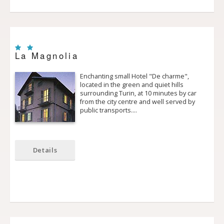
La Magnolia
Enchanting small Hotel "De charme",
located in the green and quiet hills
surrounding Turin, at 10 minutes by car
from the city centre and well served by
public transports.…
Details