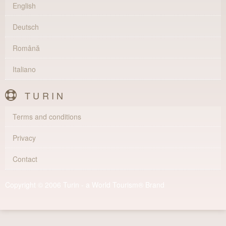
English
Deutsch
Română
Italiano
TURIN
Terms and conditions
Privacy
Contact
Copyright © 2006 Turin - a World Tourism® Brand