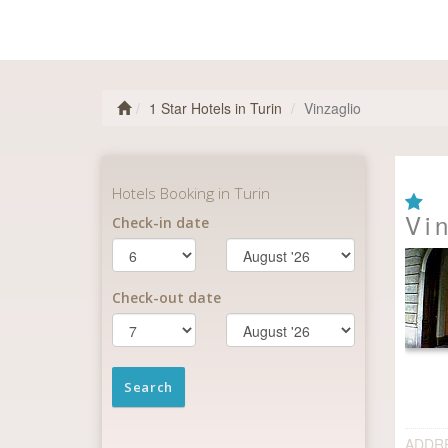
1 Star Hotels in Turin
Vinzaglio
Vi
ADDR