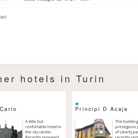
act
her hotels in Turin
Carlo
Principi D Acaja
A little but
The building
confortable hotel in
prestigious 
the city center.
of Liberty pe
Recently renewed,
recently res