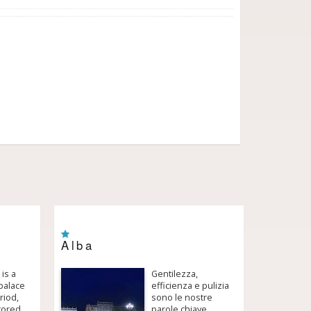
Alba
 is a
Gentilezza,
palace
efficienza e pulizia
riod,
sono le nostre
tored,
parole chiave.