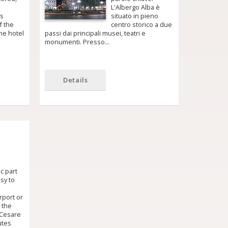
L'Albergo Alba è
ls
situato in pieno
f the
centro storico a due
he hotel
passi dai principali musei, teatri e
monumenti. Presso…
Details
ic part
asy to
rport or
, the
 Cesare
utes