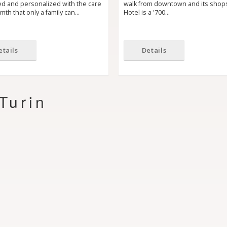
ed and personalized with the care
walk from downtown and its shop
th that only a family can…
Hotel is a '700…
etails
Details
Turin