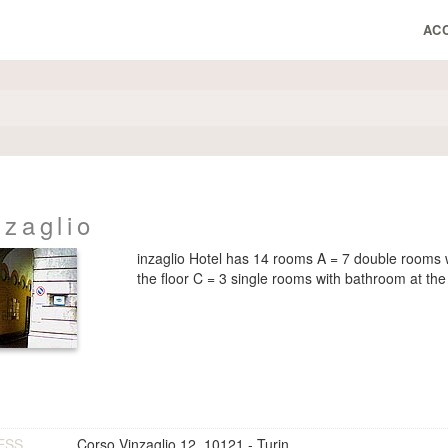
AC
nzaglio
inzaglio Hotel has 14 rooms A = 7 double rooms 
the floor C = 3 single rooms with bathroom at the 
ESS
Corso Vinzaglio 12, 10121 - Turin