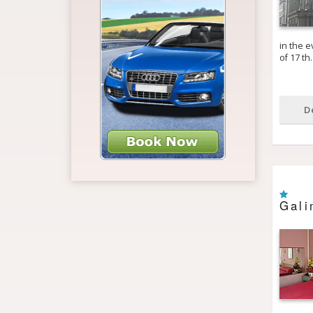
in the e
of 17 th
D
Gali