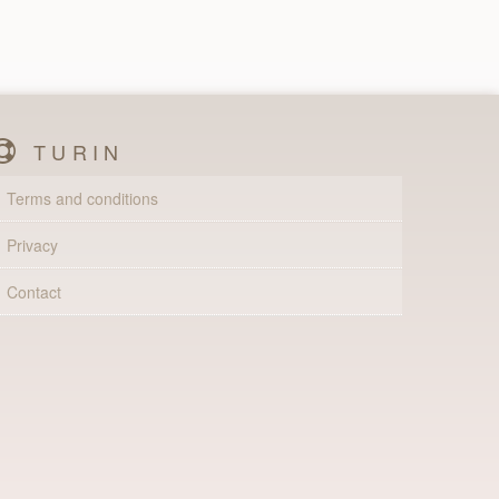
TURIN
Terms and conditions
Privacy
Contact