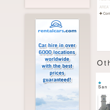
AREA
Cont
Ot
San 