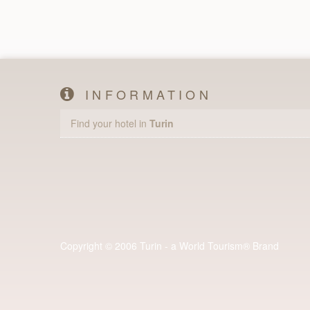
INFORMATION
Find your hotel in
Turin
Copyright © 2006 Turin - a World Tourism® Brand