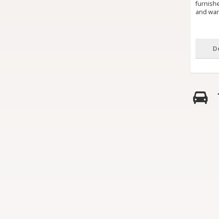
furnish
and warm
D