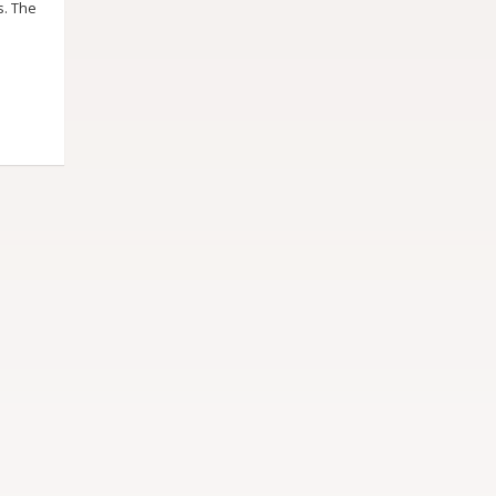
s. The