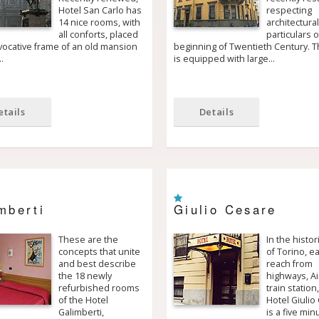
Hotel San Carlo has
respecting
14 nice rooms, with
architectura
all conforts, placed
particulars o
vocative frame of an old mansion
beginning of Twentieth Century. T
…
is equipped with large…
etails
Details
mberti
Giulio Cesare
These are the
In the histor
concepts that unite
of Torino, e
and best describe
reach from
the 18 newly
highways, Ai
refurbished rooms
train station
of the Hotel
Hotel Giulio
Galimberti,
is a five min