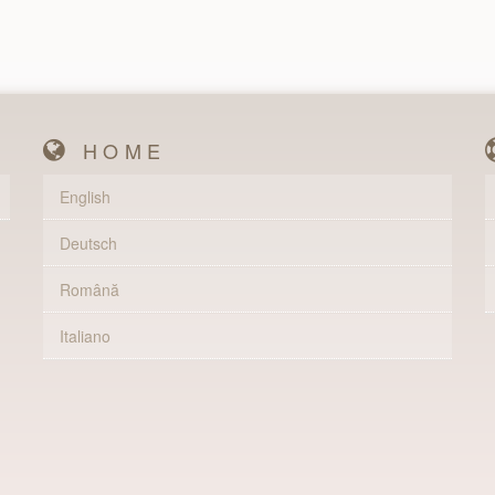
HOME
English
Deutsch
Română
Italiano