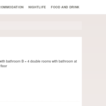
COMMODATION
NIGHTLIFE
FOOD AND DRINK
with bathroom B = 4 double rooms with bathroom at
floor