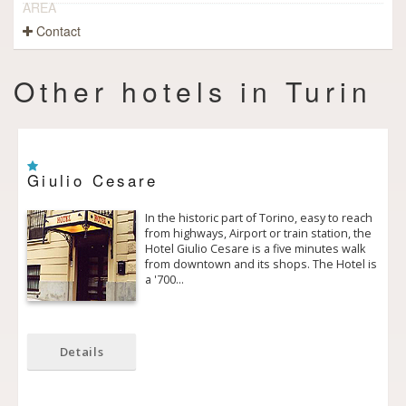
AREA
Contact
Other hotels in Turin
Giulio Cesare
In the historic part of Torino, easy to reach
from highways, Airport or train station, the
Hotel Giulio Cesare is a five minutes walk
from downtown and its shops. The Hotel is
a '700…
Details