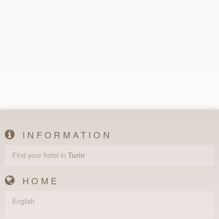
INFORMATION
Find your hotel in
Turin
HOME
English