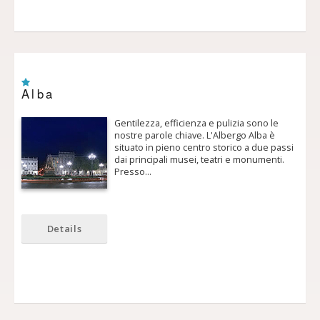
Alba
Gentilezza, efficienza e pulizia sono le
nostre parole chiave. L'Albergo Alba è
situato in pieno centro storico a due passi
dai principali musei, teatri e monumenti.
Presso…
Details