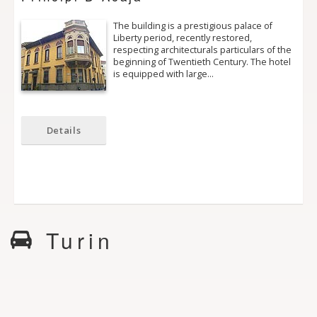
The building is a prestigious palace of
Liberty period, recently restored,
respecting architecturals particulars of the
beginning of Twentieth Century. The hotel
is equipped with large…
Details
Turin