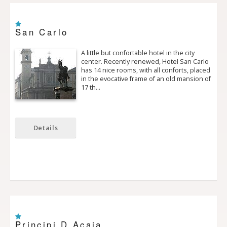
San Carlo
A little but confortable hotel in the city
center. Recently renewed, Hotel San Carlo
has 14 nice rooms, with all conforts, placed
in the evocative frame of an old mansion of
17 th…
Details
Principi D Acaja