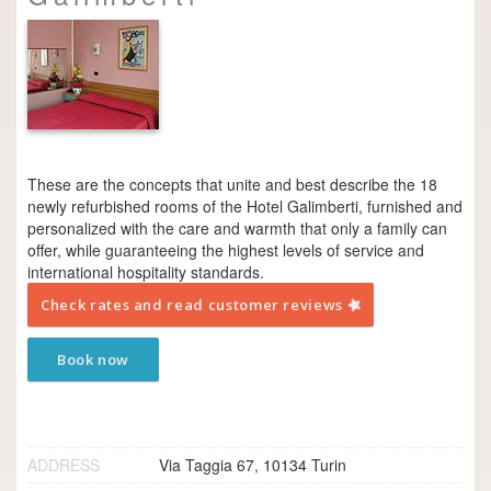
These are the concepts that unite and best describe the 18
newly refurbished rooms of the Hotel Galimberti, furnished and
personalized with the care and warmth that only a family can
offer, while guaranteeing the highest levels of service and
international hospitality standards.
Check rates and read customer reviews
Book now
ADDRESS
Via Taggia 67, 10134 Turin