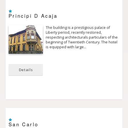
Principi D Acaja
The building is a prestigious palace of
Liberty period, recently restored,
respecting architecturals particulars of the
beginning of Twentieth Century. The hotel
is equipped with large…
Details
San Carlo