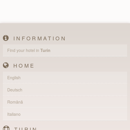
INFORMATION
Find your hotel in
Turin
HOME
English
Deutsch
Română
Italiano
TURIN