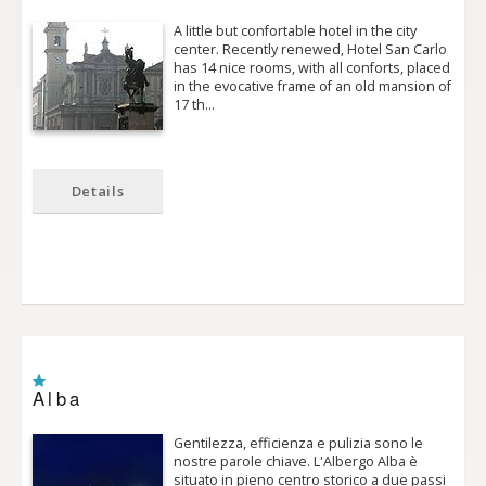
A little but confortable hotel in the city
center. Recently renewed, Hotel San Carlo
has 14 nice rooms, with all conforts, placed
in the evocative frame of an old mansion of
17 th…
Details
Alba
Gentilezza, efficienza e pulizia sono le
nostre parole chiave. L'Albergo Alba è
situato in pieno centro storico a due passi