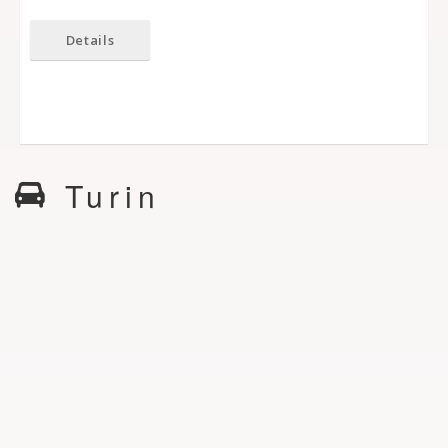
Details
Turin