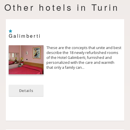
Other hotels in Turin
Galimberti
These are the concepts that unite and best
describe the 18 newly refurbished rooms
of the Hotel Galimberti, furnished and
personalized with the care and warmth
that only a family can…
Details