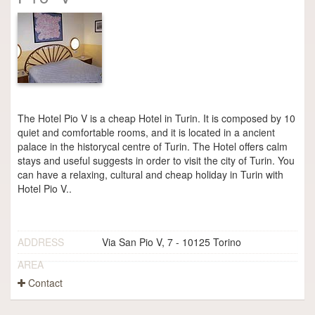
The Hotel Pio V is a cheap Hotel in Turin. It is composed by 10
quiet and comfortable rooms, and it is located in a ancient
palace in the historycal centre of Turin. The Hotel offers calm
stays and useful suggests in order to visit the city of Turin. You
can have a relaxing, cultural and cheap holiday in Turin with
Hotel Pio V..
ADDRESS
Via San Pio V, 7 - 10125 Torino
AREA
Contact