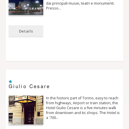
dai principali musei, teatri e monumenti.
Presso…
Details
Giulio Cesare
In the historic part of Torino, easy to reach
from highways, Airport or train station, the
Hotel Giulio Cesare is a five minutes walk
from downtown and its shops. The Hotel is
a '700…