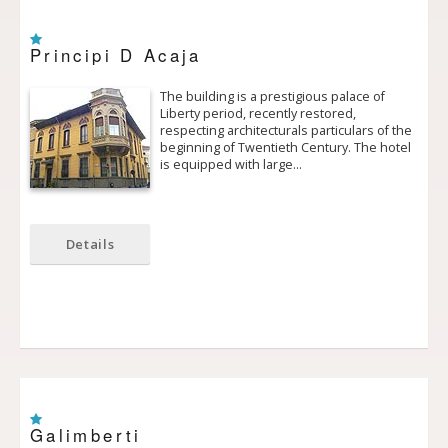
Principi D Acaja
The building is a prestigious palace of
Liberty period, recently restored,
respecting architecturals particulars of the
beginning of Twentieth Century. The hotel
is equipped with large…
Details
Galimberti