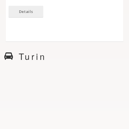
Details
Turin