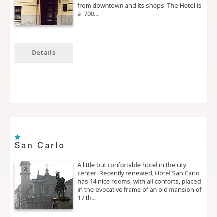
from downtown and its shops. The Hotel is
a '700…
Details
San Carlo
A little but confortable hotel in the city
center. Recently renewed, Hotel San Carlo
has 14 nice rooms, with all conforts, placed
in the evocative frame of an old mansion of
17 th…