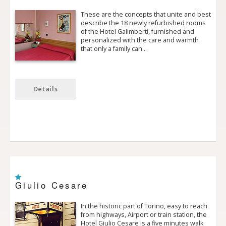
These are the concepts that unite and best
describe the 18 newly refurbished rooms
of the Hotel Galimberti, furnished and
personalized with the care and warmth
that only a family can…
Details
Giulio Cesare
In the historic part of Torino, easy to reach
from highways, Airport or train station, the
Hotel Giulio Cesare is a five minutes walk