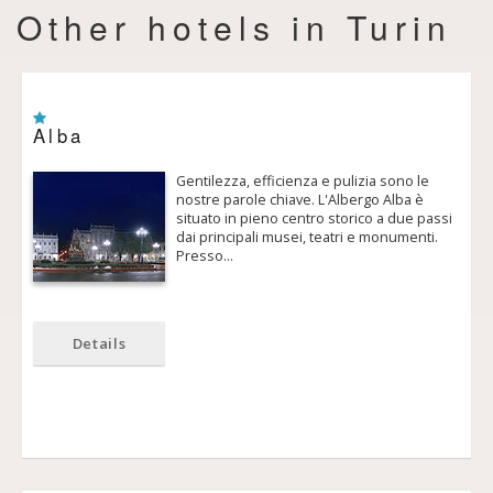
Other hotels in Turin
Alba
Gentilezza, efficienza e pulizia sono le
nostre parole chiave. L'Albergo Alba è
situato in pieno centro storico a due passi
dai principali musei, teatri e monumenti.
Presso…
Details