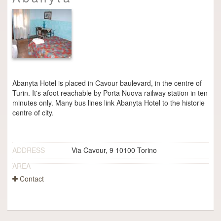
Abanyta Hotel is placed in Cavour baulevard, in the centre of
Turin. It's afoot reachable by Porta Nuova railway station in ten
minutes only. Many bus lines link Abanyta Hotel to the historie
centre of city.
ADDRESS
Via Cavour, 9 10100 Torino
AREA
Contact