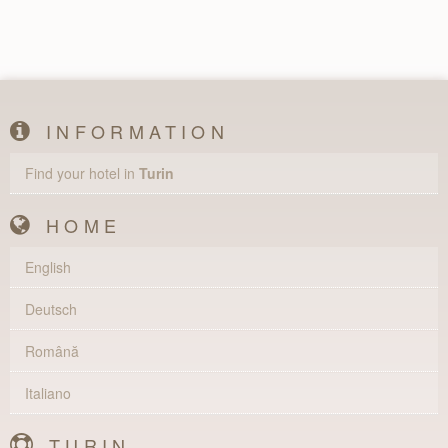
INFORMATION
Find your hotel in
Turin
HOME
English
Deutsch
Română
Italiano
TURIN