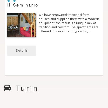
Il Seminario
We have renovated traditional farm
houses and supplied them with a modern
equipment: the result is a unique mix of
tradition and comfort. The apartments are
different in size and configuration,…
Details
Turin