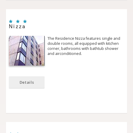
Nizza
The Residence Nizza features single and
double rooms, all equipped with kitchen
corner, bathrooms with bath­tub shower
and air­conditioned.
Details