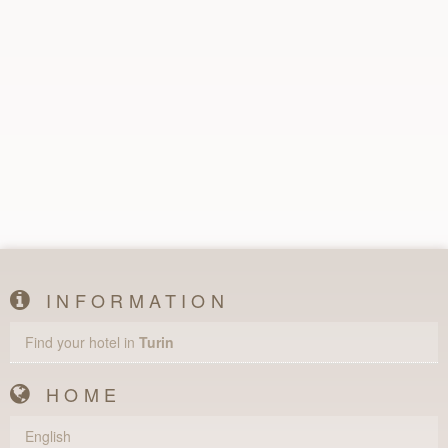
INFORMATION
Find your hotel in
Turin
HOME
English