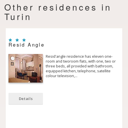
Other residences in
Turin
Resid Angle
Resid'angle residence has eleven one­
room and two­room flats, with one, two or
three beds, all provided with bathroom,
equipped kitchen, telephone, satellite
colour television,…
Details