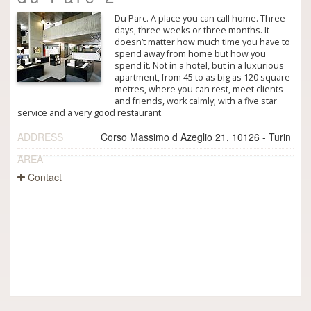
Du Parc. A place you can call home. Three
days, three weeks or three months. It
doesn’t matter how much time you have to
spend away from home but how you
spend it. Not in a hotel, but in a luxurious
apartment, from 45 to as big as 120 square
metres, where you can rest, meet clients
and friends, work calmly; with a five star
service and a very good restaurant.
ADDRESS
Corso Massimo d Azeglio 21, 10126 - Turin
AREA
Contact