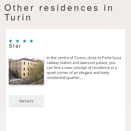
Other residences in
Turin
Star
In the centre of Torino, close to Porta Susa
railway station and law­court palace, you
can find a new concept of residence in a
quiet corner of an elegant and lively
residential quarter,…
Details