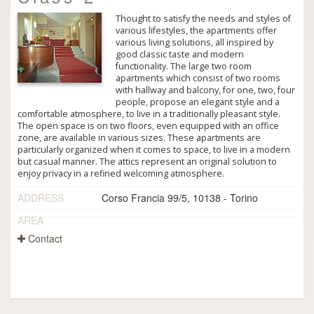
Thought to satisfy the needs and styles of
various lifestyles, the apartments offer
various living solutions, all inspired by
good classic taste and modern
functionality. The large two room
apartments which consist of two rooms
with hallway and balcony, for one, two, four
people, propose an elegant style and a
comfortable atmosphere, to live in a traditionally pleasant style.
The open space is on two floors, even equipped with an office
zone, are available in various sizes. These apartments are
particularly organized when it comes to space, to live in a modern
but casual manner. The attics represent an original solution to
enjoy privacy in a refined welcoming atmosphere.
ADDRESS
Corso Francia 99/5, 10138 - Torino
AREA
Contact