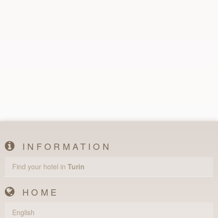
INFORMATION
Find your hotel in
Turin
HOME
English