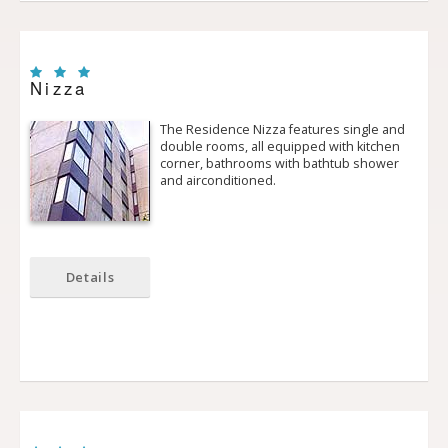
Nizza
The Residence Nizza features single and
double rooms, all equipped with kitchen
corner, bathrooms with bath­tub shower
and air­conditioned.
Details