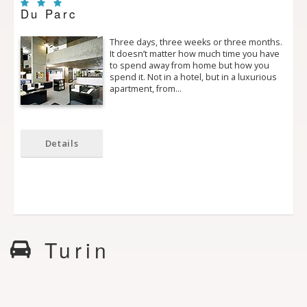
Du Parc
Three days, three weeks or three months.
It doesn’t matter how much time you have
to spend away from home but how you
spend it. Not in a hotel, but in a luxurious
apartment, from…
Details
Turin