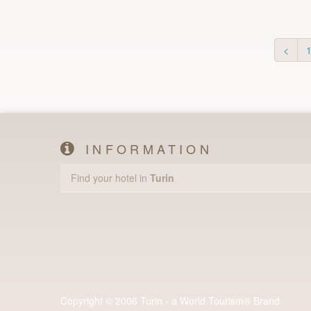
<
INFORMATION
Find your hotel in
Turin
Copyright © 2006 Turin - a World Tourism® Brand