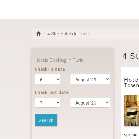
4 Star Hotels in Turin
4 St
Hot
Town
spread o