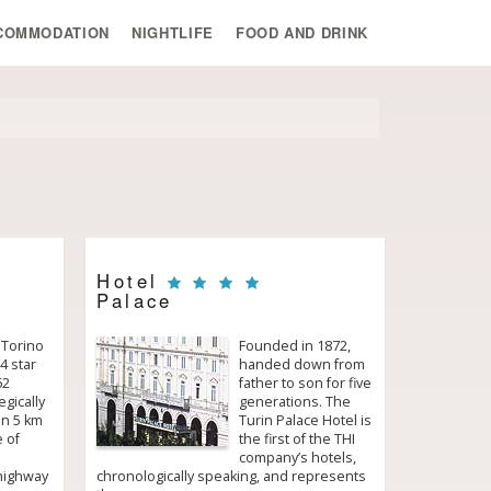
COMMODATION
NIGHTLIFE
FOOD AND DRINK
Hotel
Palace
 Torino
Founded in 1872,
4 star
handed down from
62
father to son for five
egically
generations. The
in 5 km
Turin Palace Hotel is
e of
the first of the THI
company’s hotels,
 highway
chronologically speaking, and represents