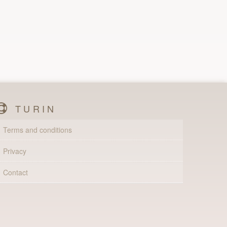
TURIN
Terms and conditions
Privacy
Contact