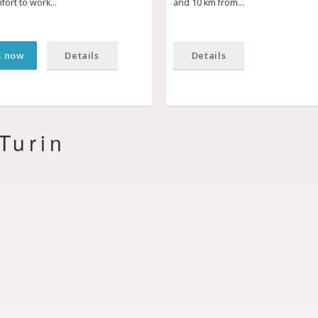
fort to work…
and 10 km from…
k now
Details
Details
Turin