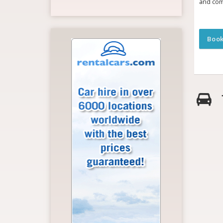
and com
Boo