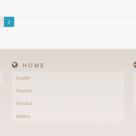
1
2
HOME
English
Deutsch
Română
Italiano