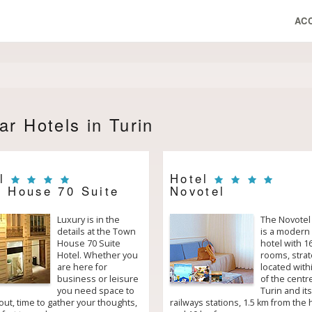
AC
ar Hotels in Turin
el
Hotel
 House 70 Suite
Novotel
Luxury is in the
The Novotel
details at the Town
is a modern 
House 70 Suite
hotel with 1
Hotel. Whether you
rooms, strat
are here for
located with
business or leisure
of the centr
you need space to
Turin and its
ut, time to gather your thoughts,
railways stations, 1.5 km from the