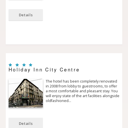
Details
Holiday Inn City Centre
The hotel has been completely renovated
in 2008 from lobby to guestrooms, to offer
a most comfortable and pleasant stay. You
will enjoy state of the art facilities alongside
old­fashioned…
Details