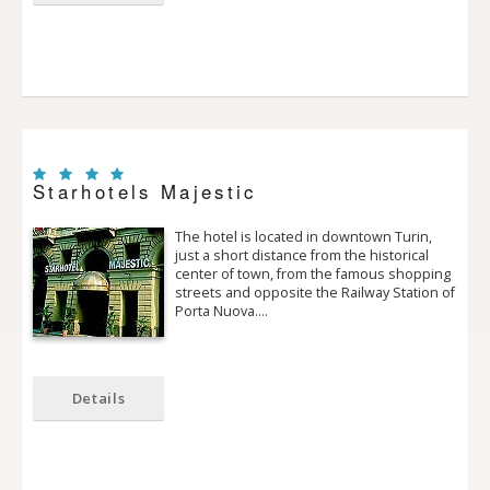
Starhotels Majestic
The hotel is located in downtown Turin,
just a short distance from the historical
center of town, from the famous shopping
streets and opposite the Railway Station of
Porta Nuova.…
Details