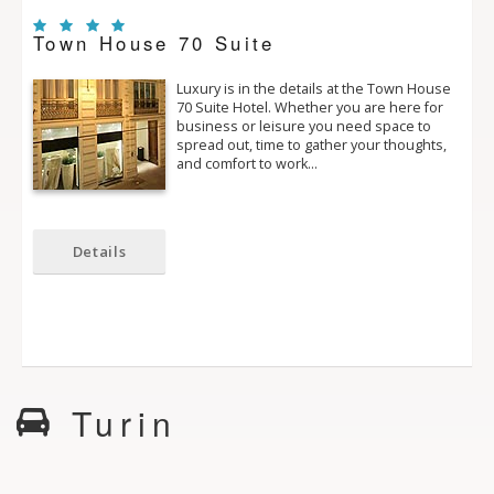
Town House 70 Suite
Luxury is in the details at the Town House
70 Suite Hotel. Whether you are here for
business or leisure you need space to
spread out, time to gather your thoughts,
and comfort to work…
Details
Turin