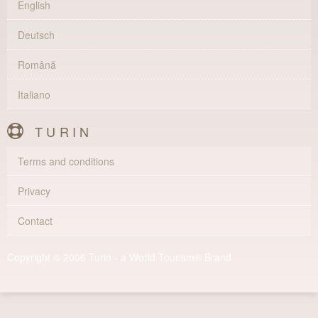
English
Deutsch
Română
Italiano
TURIN
Terms and conditions
Privacy
Contact
Copyright © 2006 Turin - a World Tourism® Brand