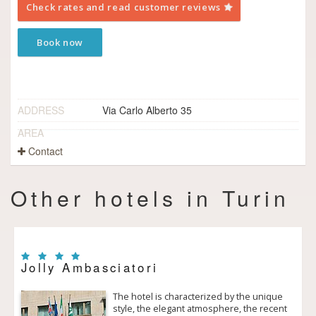
Check rates and read customer reviews
Book now
ADDRESS
Via Carlo Alberto 35
AREA
Contact
Other hotels in Turin
Jolly Ambasciatori
The hotel is characterized by the unique
style, the elegant atmosphere, the recent