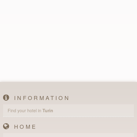
INFORMATION
Find your hotel in
Turin
HOME