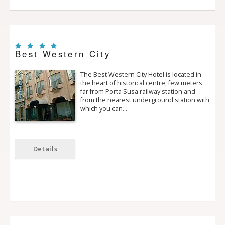
Best Western City
The Best Western City Hotel is located in
the heart of historical centre, few meters
far from Porta Susa railway station and
from the nearest underground station with
which you can…
Details