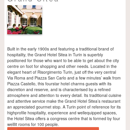
Built in the early 1900s and featuring a traditional brand of
hospitality, the Grand Hotel Sitea in Turin is superbly
positioned for those who want to be able to get about the city
centre on foot for shopping and other needs. Located in the
elegant heart of Risorgimento Turin, just off the very central
Via Roma and Piazza San Carlo and a few minutes’ walk from
Piazza Castello, this four­star hotel charms guests with its
discretion and reserve, and is characterised by a refined
atmosphere and attention to every detail. Its traditional cuisine
and attentive service make the Grand Hotel Sitea’s restaurant
an appreciated gourmet stop. A Turin point of reference for its
high­profile hospitality, experience and well­equipped spaces,
the Hotel Sitea offers a congress centre that is formed by four
well­lit rooms for 100 people.