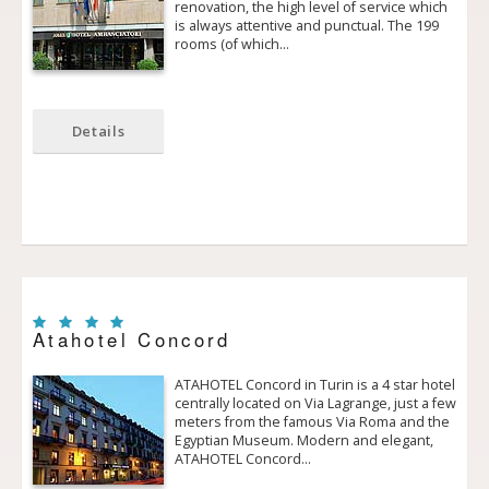
renovation, the high level of service which
is always attentive and punctual. The 199
rooms (of which…
Details
Atahotel Concord
ATAHOTEL Concord in Turin is a 4 star hotel
centrally located on Via Lagrange, just a few
meters from the famous Via Roma and the
Egyptian Museum. Modern and elegant,
ATAHOTEL Concord…