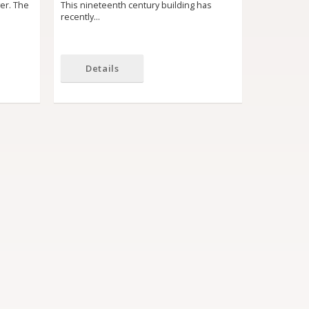
yer. The
This nineteenth century building has
recently…
Details