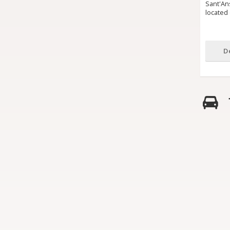
Sant'Ans
located 
D