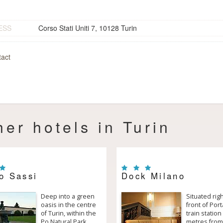
ESS
Corso Stati Uniti 7, 10128 Turin
act
her hotels in Turin
o Sassi
Dock Milano
Deep into a green
Situated righ
oasis in the centre
front of Por
of Turin, within the
train station
Po Natural Park,
metres from