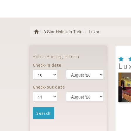
3 Star Hotels in Turin
Luxor
Lu