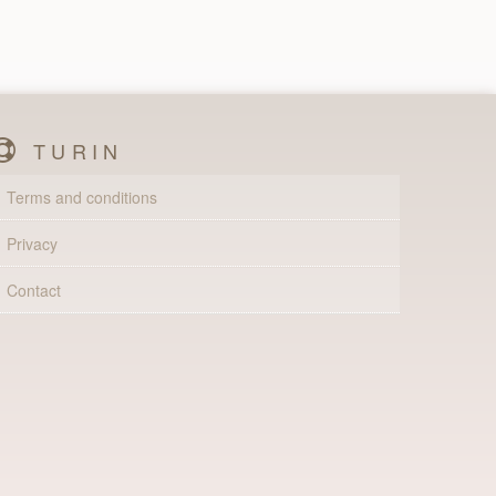
TURIN
Terms and conditions
Privacy
Contact