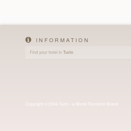
INFORMATION
Find your hotel in
Turin
Copyright © 2006 Turin - a World Tourism® Brand