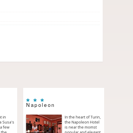
Napoleon
t in
In the heart of Turin,
ta Susa's
the Napoleon Hotel
 a few
is near the momst
 the
popular and elegant