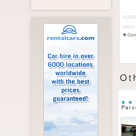
ADDR
AREA
Cont
Ot
Parc