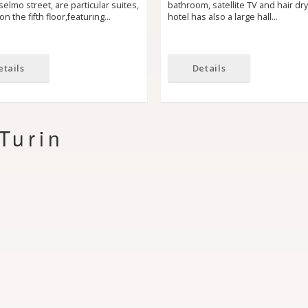
elmo street, are particular suites,
bathroom, satellite TV and hair dr
on the fifth floor,featuring…
hotel has also a large hall…
etails
Details
Turin