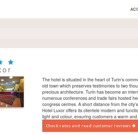
AC
xor
The hotel is situated in the heart of Turin's comm
old town which preserves testimonies to two thou
precious architecture. Turin has become an intern
numerous conferences and trade fairs hosted here,
congress centres. A short distance from the city
Hotel Luxor offers its clientele modern and functiona
light and colour, ensuring customers a warm and
Check rates and read customer reviews