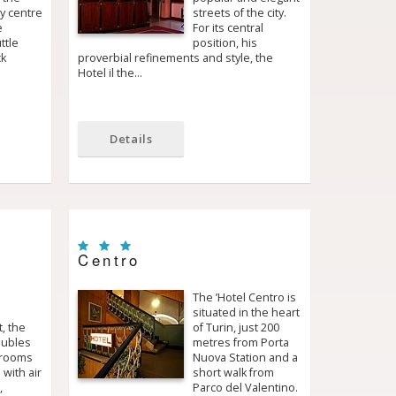
ty centre
streets of the city.
e
For its central
ttle
position, his
ck
proverbial refinements and style, the
Hotel il the…
Details
Centro
The ’Hotel Centro is
situated in the heart
, the
of Turin, just 200
oubles
metres from Porta
 rooms
Nuova Station and a
 with air
short walk from
,
Parco del Valentino.