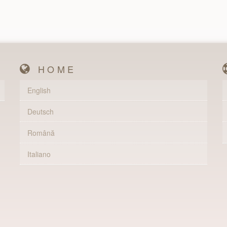
HOME
English
Deutsch
Română
Italiano