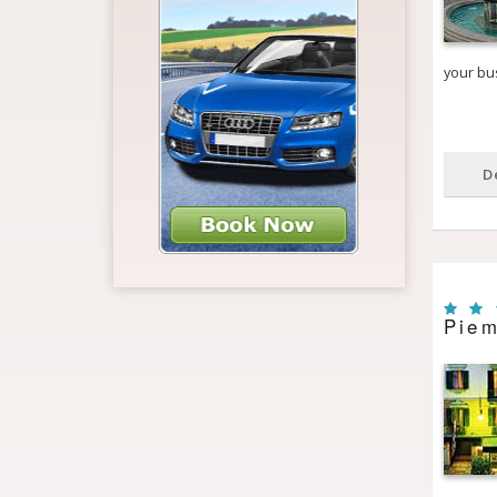
your bus
D
Piem