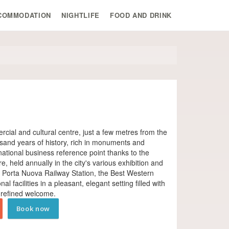
COMMODATION
NIGHTLIFE
FOOD AND DRINK
ercial and cultural centre, just a few metres from the
sand years of history, rich in monuments and
ational business reference point thanks to the
 held annually in the city's various exhibition and
's Porta Nuova Railway Station, the Best Western
l facilities in a pleasant, elegant setting filled with
 refined welcome.
Book now