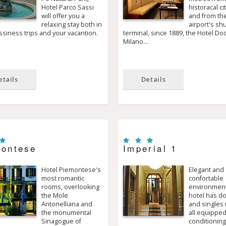
Hotel Parco Sassi
historacal ci
will offer you a
and from th
relaxing stay both in
airport's shu
siness trips and your vacantion.
terminal, since 1889, the Hotel Do
Milano…
etails
Details
ontese
Imperial 1
Hotel Piemontese's
Elegant and
most romantic
confortable
rooms, overlooking
environment
the Mole
hotel has d
Antonelliana and
and singles
the monumental
all equipped
Sinagogue of
conditioning